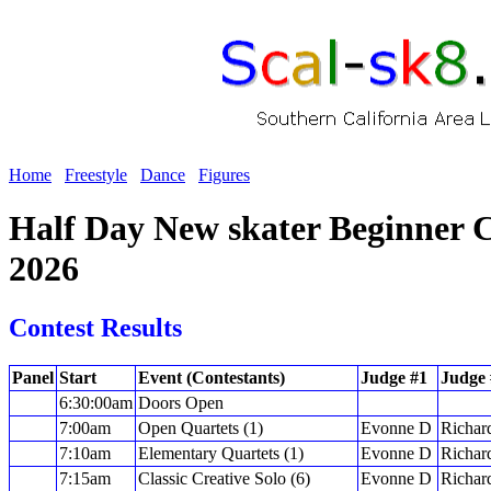
Home
Freestyle
Dance
Figures
Half Day New skater Beginner C
2026
Contest Results
Panel
Start
Event (Contestants)
Judge #1
Judge 
6:30:00am
Doors Open
7:00am
Open Quartets (1)
Evonne D
Richar
7:10am
Elementary Quartets (1)
Evonne D
Richar
7:15am
Classic Creative Solo (6)
Evonne D
Richar