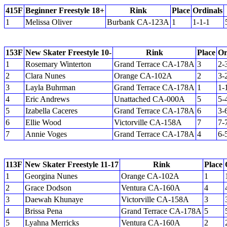
415F
Beginner Freestyle 18+
Rink
Place
Ordinals
1
Melissa Oliver
Burbank CA-123A
1
1-1-1
153F
New Skater Freestyle 10-
Rink
Place
Or
1
Rosemary Winterton
Grand Terrace CA-178A
3
2-
2
Clara Nunes
Orange CA-102A
2
3-
3
Layla Buhrman
Grand Terrace CA-178A
1
1-
4
Eric Andrews
Unattached CA-000A
5
5-
5
Izabella Caceres
Grand Terrace CA-178A
6
3-
6
Ellie Wood
Victorville CA-158A
7
7-
7
Annie Voges
Grand Terrace CA-178A
4
6-
113F
New Skater Freestyle 11-17
Rink
Place
1
Georgina Nunes
Orange CA-102A
1
2
Grace Dodson
Ventura CA-160A
4
3
Daewah Khunaye
Victorville CA-158A
3
4
Brissa Pena
Grand Terrace CA-178A
5
5
Lyahna Merricks
Ventura CA-160A
2