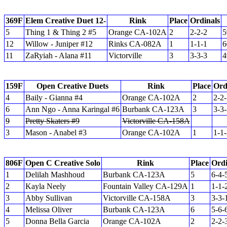
369F
Elem Creative Duet 12-
Rink
Place
Ordinals
5
Thing 1 & Thing 2 #5
Orange CA-102A
2
2-2-2
5
12
Willow - Juniper #12
Rinks CA-082A
1
1-1-1
6
11
ZaRyiah - Alana #11
Victorville
3
3-3-3
4
159F
Open Creative Duets
Rink
Place
Ord
4
Baily - Gianna #4
Orange CA-102A
2
2-2
6
Ann Ngo - Anna Karingal #6
Burbank CA-123A
3
3-3
9
Pretty Skaters #9
Victorville CA-158A
3
Mason - Anabel #3
Orange CA-102A
1
1-1
806F
Open C Creative Solo
Rink
Place
Ordi
1
Delilah Mashhoud
Burbank CA-123A
5
6-4-
2
Kayla Neely
Fountain Valley CA-129A
1
1-1-
3
Abby Sullivan
Victorville CA-158A
3
3-3-
4
Melissa Oliver
Burbank CA-123A
6
5-6-
5
Donna Bella Garcia
Orange CA-102A
2
2-2-