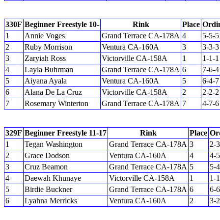
330F
Beginner Freestyle 10-
Rink
Place
Ordi
1
Annie Voges
Grand Terrace CA-178A
4
5-5-5
2
Ruby Morrison
Ventura CA-160A
3
3-3-3
3
Zaryiah Ross
Victorville CA-158A
1
1-1-1
4
Layla Buhrman
Grand Terrace CA-178A
6
7-6-4
5
Aiyana Ayala
Ventura CA-160A
5
6-4-7
6
Alana De La Cruz
Victorville CA-158A
2
2-2-2
7
Rosemary Winterton
Grand Terrace CA-178A
7
4-7-6
329F
Beginner Freestyle 11-17
Rink
Place
Or
1
Tegan Washington
Grand Terrace CA-178A
3
2-3
2
Grace Dodson
Ventura CA-160A
4
4-5
3
Cruz Beamon
Grand Terrace CA-178A
5
5-4
4
Daewah Khunaye
Victorville CA-158A
1
1-1
5
Birdie Buckner
Grand Terrace CA-178A
6
6-6
6
Lyahna Merricks
Ventura CA-160A
2
3-2