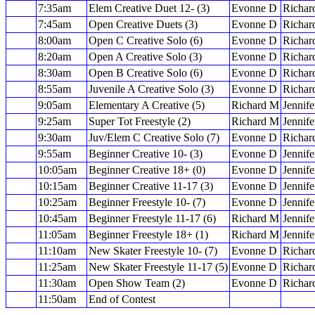
7:35am
Elem Creative Duet 12- (3)
Evonne D
Richar
7:45am
Open Creative Duets (3)
Evonne D
Richar
8:00am
Open C Creative Solo (6)
Evonne D
Richar
8:20am
Open A Creative Solo (3)
Evonne D
Richar
8:30am
Open B Creative Solo (6)
Evonne D
Richar
8:55am
Juvenile A Creative Solo (3)
Evonne D
Richar
9:05am
Elementary A Creative (5)
Richard M
Jennife
9:25am
Super Tot Freestyle (2)
Richard M
Jennife
9:30am
Juv/Elem C Creative Solo (7)
Evonne D
Richar
9:55am
Beginner Creative 10- (3)
Evonne D
Jennife
10:05am
Beginner Creative 18+ (0)
Evonne D
Jennife
10:15am
Beginner Creative 11-17 (3)
Evonne D
Jennife
10:25am
Beginner Freestyle 10- (7)
Evonne D
Jennife
10:45am
Beginner Freestyle 11-17 (6)
Richard M
Jennife
11:05am
Beginner Freestyle 18+ (1)
Richard M
Jennife
11:10am
New Skater Freestyle 10- (7)
Evonne D
Richar
11:25am
New Skater Freestyle 11-17 (5)
Evonne D
Richar
11:30am
Open Show Team (2)
Evonne D
Richar
11:50am
End of Contest