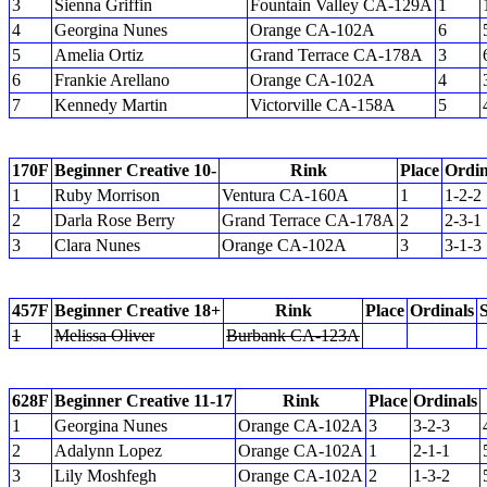
3
Sienna Griffin
Fountain Valley CA-129A
1
4
Georgina Nunes
Orange CA-102A
6
5
Amelia Ortiz
Grand Terrace CA-178A
3
6
Frankie Arellano
Orange CA-102A
4
7
Kennedy Martin
Victorville CA-158A
5
170F
Beginner Creative 10-
Rink
Place
Ordin
1
Ruby Morrison
Ventura CA-160A
1
1-2-2
2
Darla Rose Berry
Grand Terrace CA-178A
2
2-3-1
3
Clara Nunes
Orange CA-102A
3
3-1-3
457F
Beginner Creative 18+
Rink
Place
Ordinals
1
Melissa Oliver
Burbank CA-123A
628F
Beginner Creative 11-17
Rink
Place
Ordinals
1
Georgina Nunes
Orange CA-102A
3
3-2-3
2
Adalynn Lopez
Orange CA-102A
1
2-1-1
3
Lily Moshfegh
Orange CA-102A
2
1-3-2