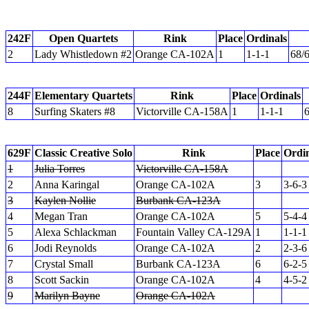
242F
Open Quartets
Rink
Place
Ordinals
2
Lady Whistledown #2
Orange CA-102A
1
1-1-1
68/
244F
Elementary Quartets
Rink
Place
Ordinals
8
Surfing Skaters #8
Victorville CA-158A
1
1-1-1
6
629F
Classic Creative Solo
Rink
Place
Ordin
1
Julia Torres
Victorville CA-158A
2
Anna Karingal
Orange CA-102A
3
3-6-3
3
Kaylen Nollie
Burbank CA-123A
4
Megan Tran
Orange CA-102A
5
5-4-4
5
Alexa Schlackman
Fountain Valley CA-129A
1
1-1-1
6
Jodi Reynolds
Orange CA-102A
2
2-3-6
7
Crystal Small
Burbank CA-123A
6
6-2-5
8
Scott Sackin
Orange CA-102A
4
4-5-2
9
Marilyn Bayne
Orange CA-102A