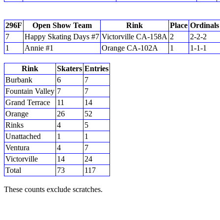
296F
Open Show Team
Rink
Place
Ordinals
7
Happy Skating Days #7
Victorville CA-158A
2
2-2-2
1
Annie #1
Orange CA-102A
1
1-1-1
Rink
Skaters
Entries
Burbank
6
7
Fountain Valley
7
7
Grand Terrace
11
14
Orange
26
52
Rinks
4
5
Unattached
1
1
Ventura
4
7
Victorville
14
24
Total
73
117
These counts exclude scratches.