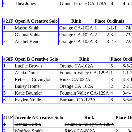
6
Thea Jones
Grand Terrace CA-178A
4
4-5-
421F
Open A Creative Solo
Rink
Place
Ordinals
1
Mason Smith
Orange CA-102A
1
1-1-1
74/
2
Gianna Voida
Orange CA-102A
2
2-3-2
73/
3
Anabel Bendt
Orange CA-102A
3
3-2-3
72/
458F
Open B Creative Solo
Rink
Place
Ordi
1
Lucille Brown
Orange CA-102A
5
6-5-
2
Alicia Dunn
Fountain Valley CA-129A
1
1-1-
3
Rebecca Covington
Rinks CA-082A
3
4-3-
4
Bailey Homer
Orange CA-102A
2
2-2-
5
Katie Baumler
Fountain Valley CA-129A
4
3-4-
6
Kaylen Nollie
Burbank CA-123A
6
5-6-
411F
Juvenile A Creative Solo
Rink
Place
Or
1
Sienna Griffin
Fountain Valley CA-129A
2
Winifred Smith
Rinks CA-082A
2
3-