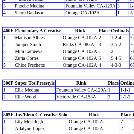
3
Phoebe Medina
Fountain Valley CA-129A
3
1-
4
Sierra Baldasari
Orange CA-102A
1
2-
460F
Elementary A Creative
Rink
Place
Ordinals
1
Madison Albies
Orange CA-102A
2
1-2-4
7
2
Juniper Smith
Rinks CA-082A
3
3-5-2
7
3
Mira Lameeva
Orange CA-102A
1
2-1-1
7
4
Zuria Cortes
Orange CA-102A
5
5-4-5
6
5
Chloe Frechette
Orange CA-102A
4
4-3-3
6
308F
Super Tot Freestyle
Rink
Place
Ordina
1
Ellie Medina
Fountain Valley CA-129A
1
1-1-1
2
Ellie Wood
Victorville CA-158A
2
2-2-2
805F
Juv/Elem C Creative Solo
Rink
Place
1
Lily Moshfegh
Orange CA-102A
7
2
Adalynn Lopez
Orange CA-102A
2